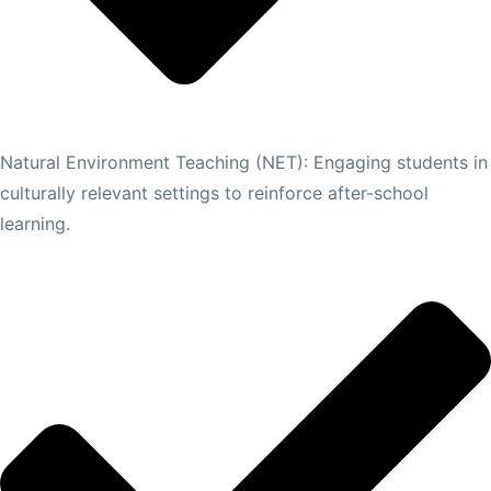
Natural Environment Teaching (NET): Engaging students in
culturally relevant settings to reinforce after-school
learning.