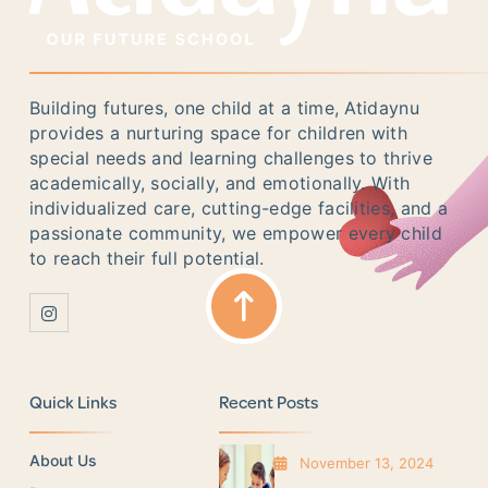
Building futures, one child at a time, Atidaynu
provides a nurturing space for children with
special needs and learning challenges to thrive
academically, socially, and emotionally. With
individualized care, cutting-edge facilities, and a
passionate community, we empower every child
to reach their full potential.
Quick Links
Recent Posts
About Us
November 13, 2024