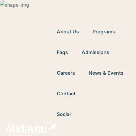
2959
adminassist@atidaynuourfuture.com
Ave
Y
About Us
Programs
Faqs
Admissions
Careers
News & Events
Contact
Social