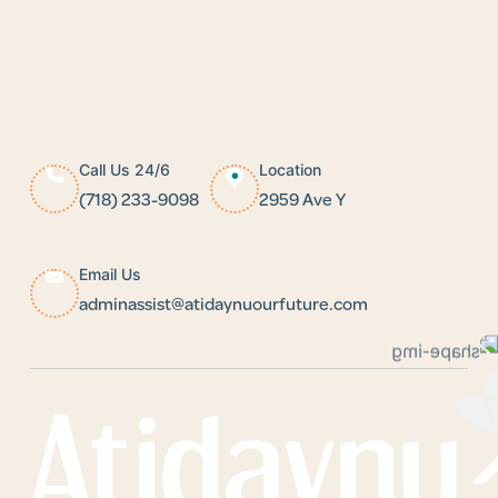
Call Us 24/6
Location
(718) 233-9098
2959 Ave Y
Email Us
adminassist@atidaynuourfuture.com