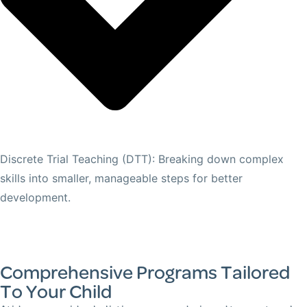
Discrete Trial Teaching (DTT): Breaking down complex
skills into smaller, manageable steps for better
development.
Comprehensive Programs Tailored
To Your Child