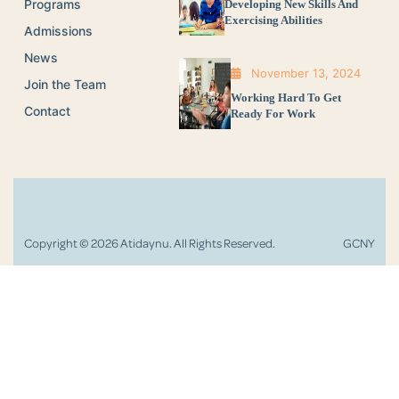
Programs
Developing New Skills And
Exercising Abilities
Admissions
News
November 13, 2024
Join the Team
Working Hard To Get
Contact
Ready For Work
Copyright © 2026 Atidaynu. All Rights Reserved.
GCNY