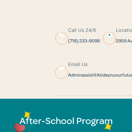
Call Us 24/6
Locati
(718) 233-9098
2959 Av
Email Us
Adminassist@atidaynuourfut
After-School Program