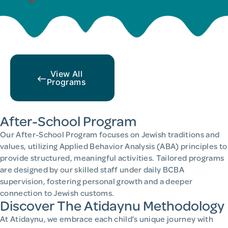
View All
Programs
After-School Program
Our After-School Program focuses on Jewish traditions and
values, utilizing Applied Behavior Analysis (ABA) principles to
provide structured, meaningful activities. Tailored programs
are designed by our skilled staff under daily BCBA
supervision, fostering personal growth and a deeper
connection to Jewish customs.
Discover The Atidaynu Methodology
At Atidaynu, we embrace each child’s unique journey with