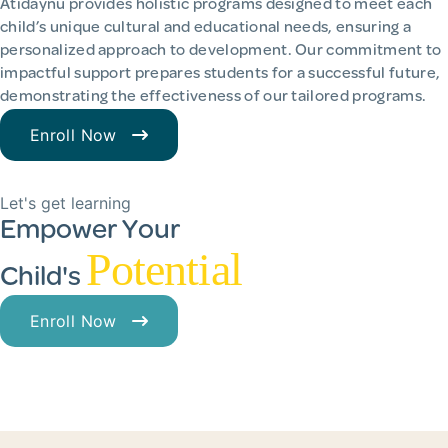
Atidaynu provides holistic programs designed to meet each
child’s unique cultural and educational needs, ensuring a
personalized approach to development. Our commitment to
impactful support prepares students for a successful future,
demonstrating the effectiveness of our tailored programs.
Enroll Now
Let's get learning
Empower Your
Potential
Child's
Enroll Now