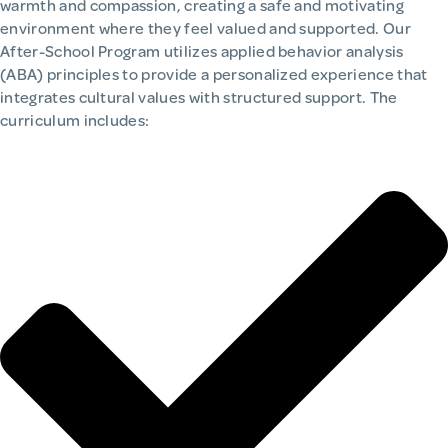
warmth and compassion, creating a safe and motivating
environment where they feel valued and supported. Our
After-School Program utilizes applied behavior analysis
(ABA) principles to provide a personalized experience that
integrates cultural values with structured support. The
curriculum includes: