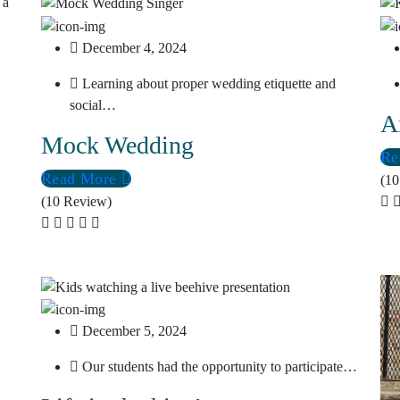
December 4, 2024
Learning about proper wedding etiquette and
social…
A
Mock Wedding
Re
Read More
(10
(10 Review)
December 5, 2024
Our students had the opportunity to participate…