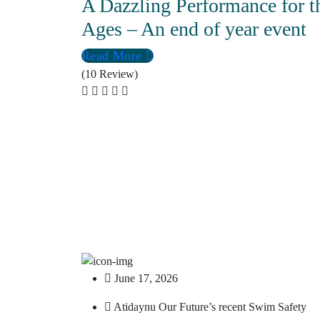
A Dazzling Performance for t
Ages – An end of year event
Read More
(10 Review)
June 17, 2026
Atidaynu Our Future’s recent Swim Safety