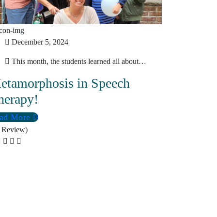
December 5, 2024
This month, the students learned all about…
etamorphosis in Speech
herapy!
ad More
 Review)