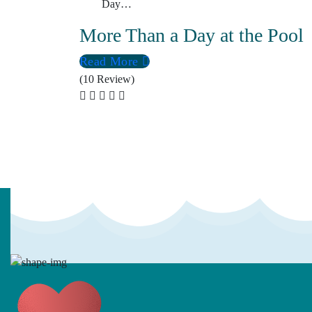
Day…
More Than a Day at the Pool
Read More
(10 Review)