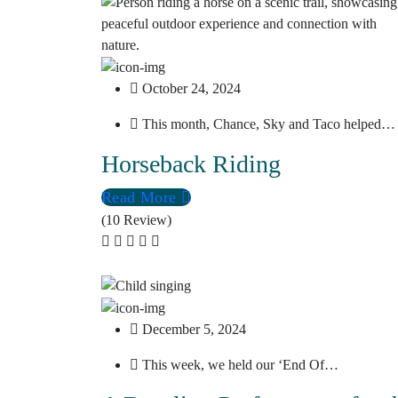
October 24, 2024
This month, Chance, Sky and Taco helped…
Horseback Riding
Read More
(10 Review)
December 5, 2024
This week, we held our ‘End Of…