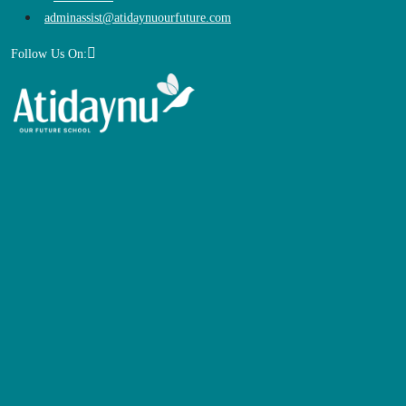
adminassist@atidaynuourfuture.com
Follow Us On: