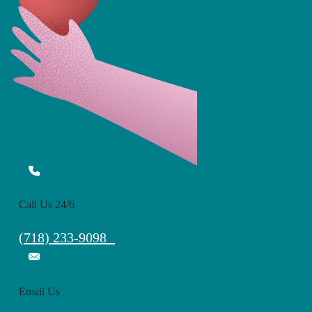
Call Us 24/6
(718) 233-9098
Email Us