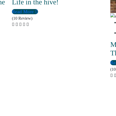
he
Life in the hive!
Read More
(10 Review)
M
T
Re
(10