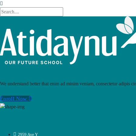
We understand better that enim ad minim veniam, consectetur adipis cin
Enroll Now
2959 Ave Y