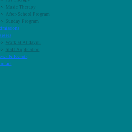
Music Therapy
After-School Program
Sunday Program
dmissions
areers
Work at Atidaynu
Staff Application
ews & Events
ontact