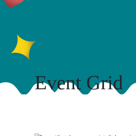
Event Grid