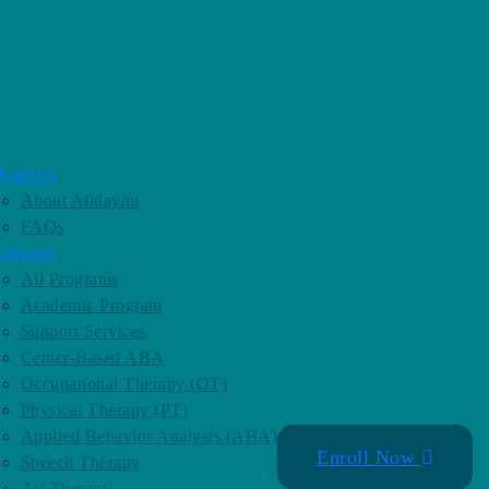
bout Us
About Atidaynu
FAQs
rograms
All Programs
Academic Program
Support Services
Center-Based ABA
Occupational Therapy (OT)
Physical Therapy (PT)
Applied Behavior Analysis (ABA)
Enroll Now
Speech Therapy
Art Therapy