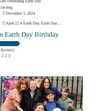
December 5, 2024
April 22 is Earth Day. Earth Day…
n Earth Day Birthday
ad More
 Review)